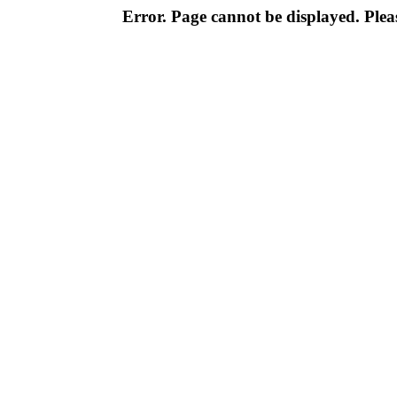
Error. Page cannot be displayed. Pleas